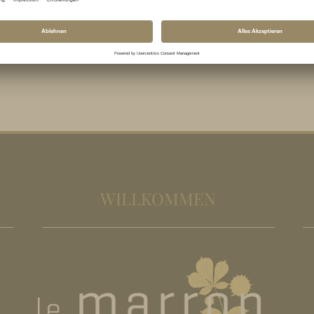
WILLKOMMEN