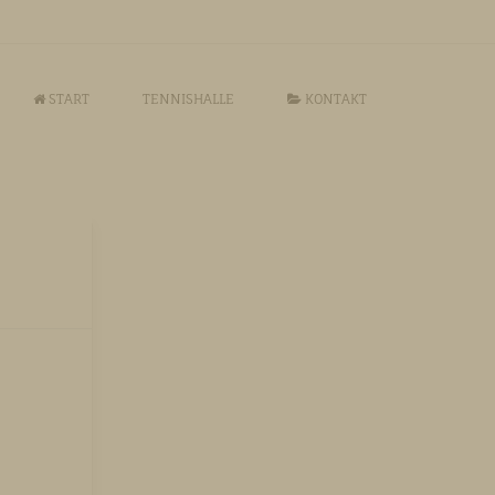
START
TENNISHALLE
KONTAKT