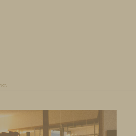
u
O CONTENT
rron