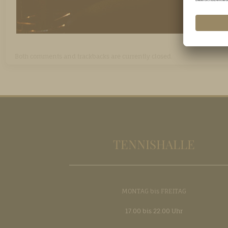
Both comments and trackbacks are currently closed.
TENNISHALLE
MONTAG bis FREITAG
17.00 bis 22.00 Uhr