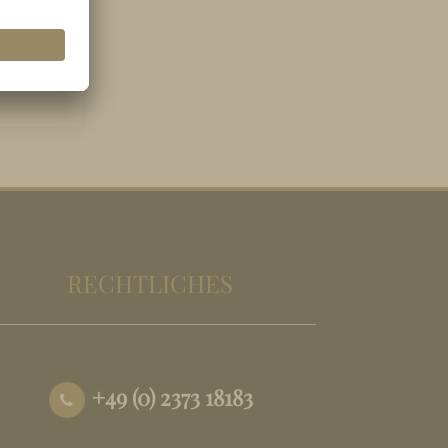
RECHTLICHES
+49 (0) 2373 18183