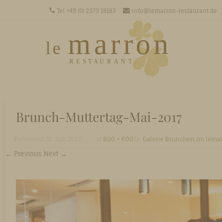
Tel +49 (0) 2373 18183
info@lemarron-restaurant.de
Men
SKIP T
Brunch-Muttertag-Mai-2017
Published
31. Juli 2017
at
800 × 600
in
Galerie Brunchen im lema
← Previous
Next →